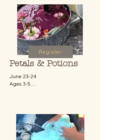
Register
Petals & Potions
June 23-24 

Ages 3-5

9:30-12:00 p.m

$42 (day 2 only)

A magical 2 day experience for 
little learners who want to step 
into the world of fairy gardens, 
potions and outdoor discovery.
