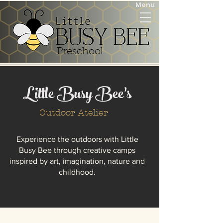
Menu
Preschool
Little Busy Bee’s
Outdoor Atelier
Experience the outdoors with Little
Busy Bee through creative camps
inspired by art, imagination, nature and
childhood.