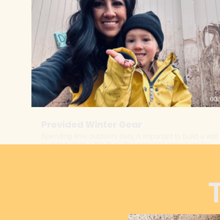
00:
Provided Winter Gear
Spending time outdoors daily is important to build a well
rounded child. Little Busy Bee provides snow suits for
each child to ensure all are equally warm and ready for
any type of weather.