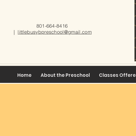
801-664-8416
|
littlebusybpreschool@gmail.com
Home
About the Preschool
Classes Offer