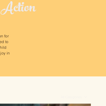
 Action
on for
ed to
hild
joy in
All Categories