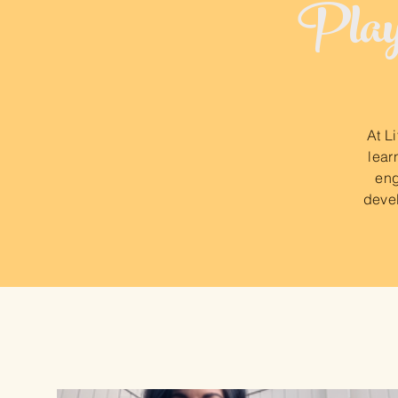
Play-
At L
lear
eng
devel