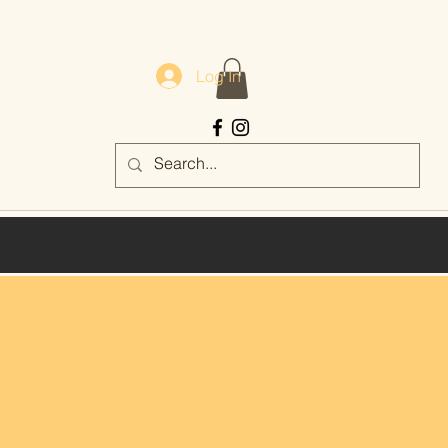
Log In