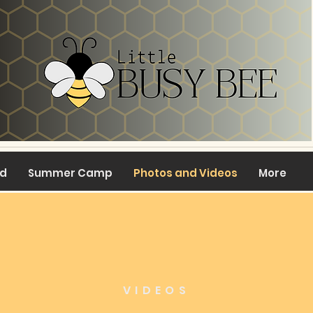
ed
Summer Camp
Photos and Videos
More
VIDEOS