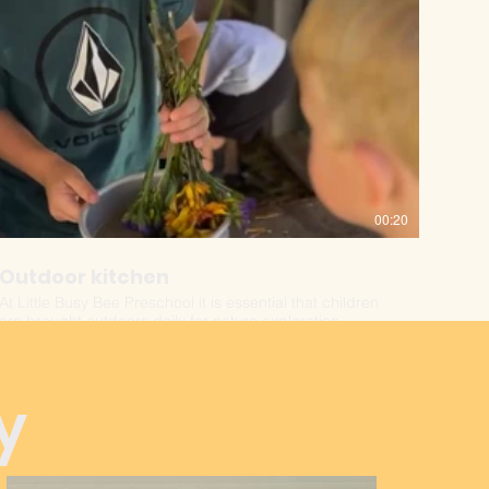
00:20
Outdoor kitchen
At Little Busy Bee Preschool it is essential that children
are brought outdoors daily for nature exploration.
y