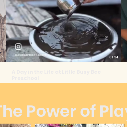
17
01:34
A Day in the Life at Little Busy Bee
Preschool
Discover the joy and wonder of a day at Little Busy Bee!
From meaningful hands on activities to moments of
laughter and connection; this is where little minds
flourish and friendships bloom.
The Power of Pla