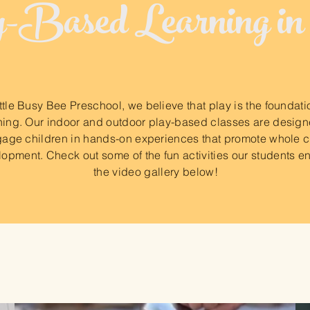
Based Learning in
ittle Busy Bee Preschool, we believe that play is the foundati
ning. Our indoor and outdoor play-based classes are design
age children in hands-on experiences that promote whole c
opment. Check out some of the fun activities our students en
the video gallery below!